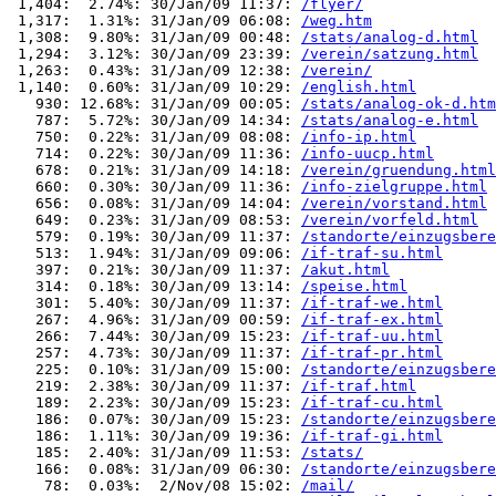
 1,404:  2.74%: 30/Jan/09 11:37: 
/flyer/
 1,317:  1.31%: 31/Jan/09 06:08: 
/weg.htm
 1,308:  9.80%: 31/Jan/09 00:48: 
/stats/analog-d.html
 1,294:  3.12%: 30/Jan/09 23:39: 
/verein/satzung.html
 1,263:  0.43%: 31/Jan/09 12:38: 
/verein/
 1,140:  0.60%: 31/Jan/09 10:29: 
/english.html
   930: 12.68%: 31/Jan/09 00:05: 
/stats/analog-ok-d.htm
   787:  5.72%: 30/Jan/09 14:34: 
/stats/analog-e.html
   750:  0.22%: 31/Jan/09 08:08: 
/info-ip.html
   714:  0.22%: 30/Jan/09 11:36: 
/info-uucp.html
   678:  0.21%: 31/Jan/09 14:18: 
/verein/gruendung.html
   660:  0.30%: 30/Jan/09 11:36: 
/info-zielgruppe.html
   656:  0.08%: 31/Jan/09 14:04: 
/verein/vorstand.html
   649:  0.23%: 31/Jan/09 08:53: 
/verein/vorfeld.html
   579:  0.19%: 30/Jan/09 11:37: 
/standorte/einzugsbere
   513:  1.94%: 31/Jan/09 09:06: 
/if-traf-su.html
   397:  0.21%: 30/Jan/09 11:37: 
/akut.html
   314:  0.18%: 30/Jan/09 13:14: 
/speise.html
   301:  5.40%: 30/Jan/09 11:37: 
/if-traf-we.html
   267:  4.96%: 31/Jan/09 00:59: 
/if-traf-ex.html
   266:  7.44%: 30/Jan/09 15:23: 
/if-traf-uu.html
   257:  4.73%: 30/Jan/09 11:37: 
/if-traf-pr.html
   225:  0.10%: 31/Jan/09 15:00: 
/standorte/einzugsbere
   219:  2.38%: 30/Jan/09 11:37: 
/if-traf.html
   189:  2.23%: 30/Jan/09 15:23: 
/if-traf-cu.html
   186:  0.07%: 30/Jan/09 15:23: 
/standorte/einzugsbere
   186:  1.11%: 30/Jan/09 19:36: 
/if-traf-gi.html
   185:  2.40%: 31/Jan/09 11:53: 
/stats/
   166:  0.08%: 31/Jan/09 06:30: 
/standorte/einzugsbere
    78:  0.03%:  2/Nov/08 15:02: 
/mail/