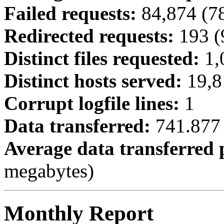
Failed requests:
84,874 (7
Redirected requests:
193 (
Distinct files requested:
1,
Distinct hosts served:
19,8
Corrupt logfile lines:
1
Data transferred:
741.877 
Average data transferred 
megabytes)
Monthly Report