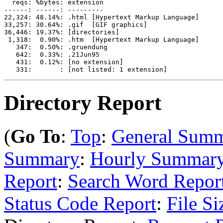
  reqs: %bytes: extension

------: ------: ---------

22,324: 48.14%: .html [Hypertext Markup Language]

33,257: 30.64%: .gif  [GIF graphics]

36,446: 19.37%: [directories]

 1,318:  0.90%: .htm  [Hypertext Markup Language]

   347:  0.50%: .gruendung

   642:  0.33%: .21Jun95

   431:  0.12%: [no extension]

Directory Report
(
Go To
:
Top
:
General Sum
Summary
:
Hourly Summar
Report
:
Search Word Repor
Status Code Report
:
File Si