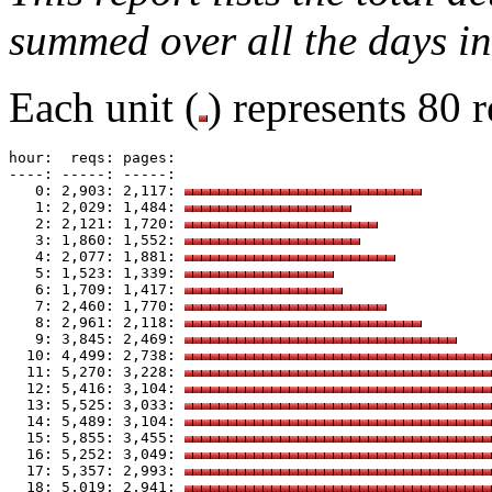
summed over all the days in
Each unit (
) represents 80 r
hour:  reqs: pages: 

----: -----: -----: 

   0: 2,903: 2,117: 
   1: 2,029: 1,484: 
   2: 2,121: 1,720: 
   3: 1,860: 1,552: 
   4: 2,077: 1,881: 
   5: 1,523: 1,339: 
   6: 1,709: 1,417: 
   7: 2,460: 1,770: 
   8: 2,961: 2,118: 
   9: 3,845: 2,469: 
  10: 4,499: 2,738: 
  11: 5,270: 3,228: 
  12: 5,416: 3,104: 
  13: 5,525: 3,033: 
  14: 5,489: 3,104: 
  15: 5,855: 3,455: 
  16: 5,252: 3,049: 
  17: 5,357: 2,993: 
  18: 5,019: 2,941: 