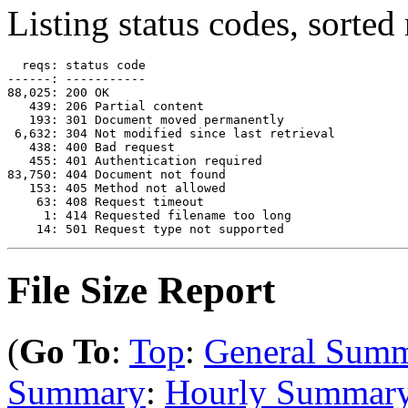
Listing status codes, sorted
  reqs: status code

------: -----------

88,025: 200 OK

   439: 206 Partial content

   193: 301 Document moved permanently

 6,632: 304 Not modified since last retrieval

   438: 400 Bad request

   455: 401 Authentication required

83,750: 404 Document not found

   153: 405 Method not allowed

    63: 408 Request timeout

     1: 414 Requested filename too long

File Size Report
(
Go To
:
Top
:
General Sum
Summary
:
Hourly Summar