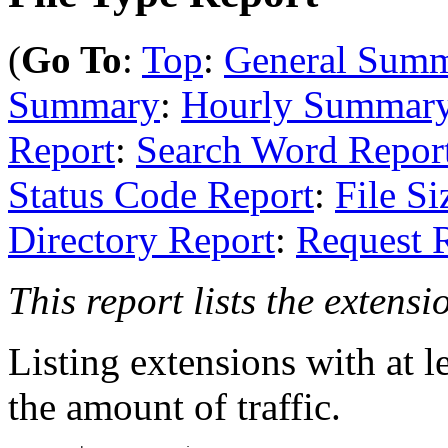
(
Go To
:
Top
:
General Sum
Summary
:
Hourly Summar
Report
:
Search Word Repor
Status Code Report
:
File Si
Directory Report
:
Request 
This report lists the extensi
Listing extensions with at le
the amount of traffic.