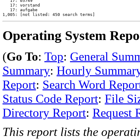
   17: 05749

   17: vorstand

   17: aufgabe

Operating System Repo
(
Go To
:
Top
:
General Sum
Summary
:
Hourly Summar
Report
:
Search Word Repor
Status Code Report
:
File Si
Directory Report
:
Request 
This report lists the operati