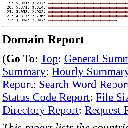
  19: 5,381: 3,237: 
  20: 5,371: 3,314: 
  21: 5,053: 2,902: 
  22: 4,317: 2,736: 
  23: 3,804: 2,387: 
Domain Report
(
Go To
:
Top
:
General Sum
Summary
:
Hourly Summar
Report
:
Search Word Repor
Status Code Report
:
File Si
Directory Report
:
Request 
This report lists the countr