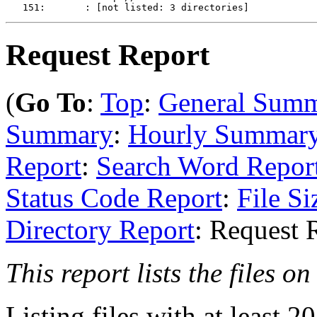
Request Report
(
Go To
:
Top
:
General Sum
Summary
:
Hourly Summar
Report
:
Search Word Repor
Status Code Report
:
File Si
Directory Report
: Request 
This report lists the files on 
Listing files with at least 