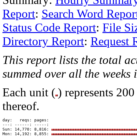
Report
:
Search Word Repor
Status Code Report
:
File Si
Directory Report
:
Request 
This report lists the total a
summed over all the weeks i
Each unit (
) represents 200
thereof.
day:   reqs: pages: 

---: ------: -----: 

Sun: 14,770: 8,816: 
Mon: 14,192: 8,855: 