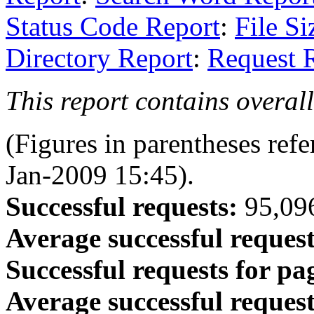
Status Code Report
:
File Si
Directory Report
:
Request 
This report contains overall 
(Figures in parentheses refe
Jan-2009 15:45).
Successful requests:
95,096
Average successful request
Successful requests for pa
Average successful request