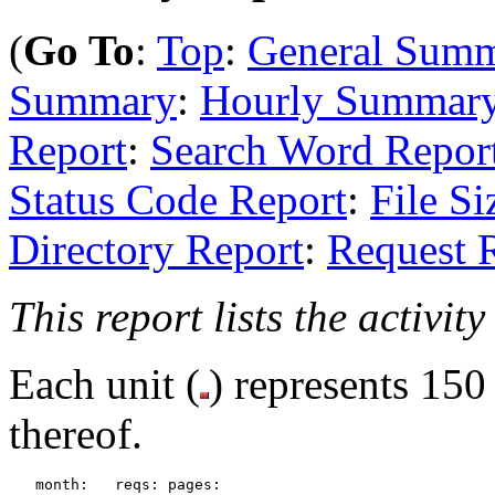
(
Go To
:
Top
:
General Sum
Summary
:
Hourly Summar
Report
:
Search Word Repor
Status Code Report
:
File Si
Directory Report
:
Request 
This report lists the activit
Each unit (
) represents 150
thereof.
   month:   reqs: pages: 
