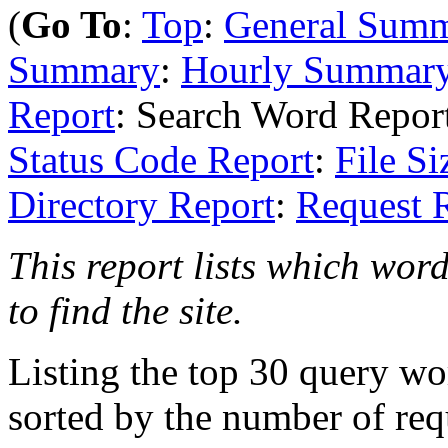
(
Go To
:
Top
:
General Sum
Summary
:
Hourly Summar
Report
: Search Word Repor
Status Code Report
:
File Si
Directory Report
:
Request 
This report lists which wor
to find the site.
Listing the top 30 query wo
sorted by the number of req