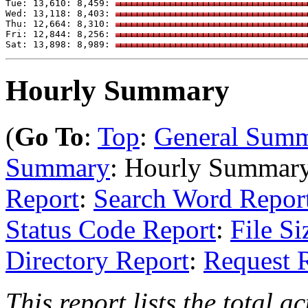
Tue: 13,610: 8,459: 
Wed: 13,118: 8,403: 
Thu: 12,664: 8,310: 
Fri: 12,844: 8,256: 
Sat: 13,898: 8,989: 
Hourly Summary
(
Go To
:
Top
:
General Sum
Summary
: Hourly Summar
Report
:
Search Word Repor
Status Code Report
:
File Si
Directory Report
:
Request 
This report lists the total a