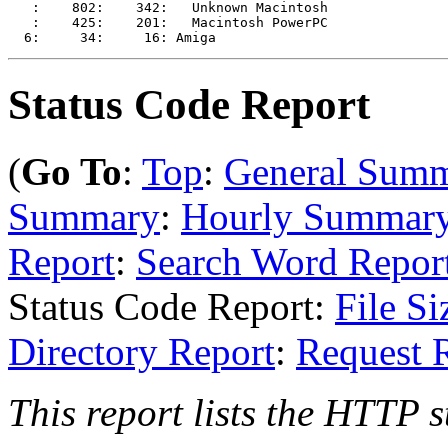
   :    802:    342:   Unknown Macintosh

   :    425:    201:   Macintosh PowerPC

Status Code Report
(
Go To
:
Top
:
General Sum
Summary
:
Hourly Summar
Report
:
Search Word Repor
Status Code Report:
File Si
Directory Report
:
Request 
This report lists the HTTP s