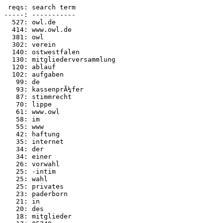
 reqs: search term

-----: -----------

  527: owl.de

  414: www.owl.de

  381: owl

  302: verein

  140: ostwestfalen

  130: mitgliederversammlung

  120: ablauf

  102: aufgaben

   99: de

   93: kassenprÃ¼fer

   87: stimmrecht

   70: lippe

   61: www.owl

   58: im

   55: www

   42: haftung

   35: internet

   34: der

   34: einer

   26: vorwahl

   25: -intim

   25: wahl

   25: privates

   23: paderborn

   21: in

   20: des

   18: mitglieder
