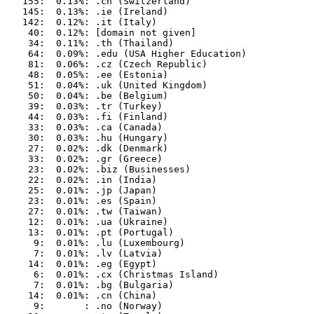
   155:  0.13%: .ch (Switzerland)

   145:  0.13%: .ie (Ireland)

   142:  0.12%: .it (Italy)

    40:  0.12%: [domain not given]

    34:  0.11%: .th (Thailand)

    64:  0.09%: .edu (USA Higher Education)

    81:  0.06%: .cz (Czech Republic)

    48:  0.05%: .ee (Estonia)

    51:  0.04%: .uk (United Kingdom)

    50:  0.04%: .be (Belgium)

    39:  0.03%: .tr (Turkey)

    44:  0.03%: .fi (Finland)

    33:  0.03%: .ca (Canada)

    30:  0.03%: .hu (Hungary)

    27:  0.02%: .dk (Denmark)

    33:  0.02%: .gr (Greece)

    23:  0.02%: .biz (Businesses)

    22:  0.02%: .in (India)

    25:  0.01%: .jp (Japan)

    23:  0.01%: .es (Spain)

    27:  0.01%: .tw (Taiwan)

    12:  0.01%: .ua (Ukraine)

    13:  0.01%: .pt (Portugal)

     9:  0.01%: .lu (Luxembourg)

     7:  0.01%: .lv (Latvia)

    14:  0.01%: .eg (Egypt)

     6:  0.01%: .cx (Christmas Island)

     7:  0.01%: .bg (Bulgaria)

    14:  0.01%: .cn (China)

     9:       : .no (Norway)
