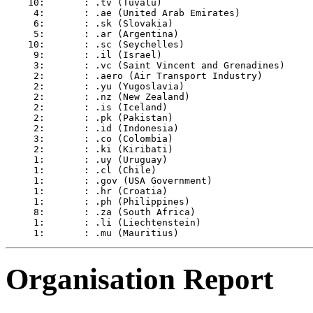
    10:       : .tv (Tuvalu)

     4:       : .ae (United Arab Emirates)

     6:       : .sk (Slovakia)

     5:       : .ar (Argentina)

    10:       : .sc (Seychelles)

     9:       : .il (Israel)

     3:       : .vc (Saint Vincent and Grenadines)

     2:       : .aero (Air Transport Industry)

     2:       : .yu (Yugoslavia)

     2:       : .nz (New Zealand)

     2:       : .is (Iceland)

     2:       : .pk (Pakistan)

     2:       : .id (Indonesia)

     3:       : .co (Colombia)

     2:       : .ki (Kiribati)

     1:       : .uy (Uruguay)

     1:       : .cl (Chile)

     1:       : .gov (USA Government)

     1:       : .hr (Croatia)

     1:       : .ph (Philippines)

     8:       : .za (South Africa)

     1:       : .li (Liechtenstein)

Organisation Report