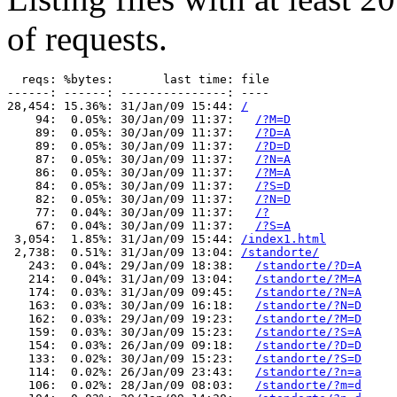
of requests.
  reqs: %bytes:       last time: file

------: ------: ---------------: ----

28,454: 15.36%: 31/Jan/09 15:44: 
/
    94:  0.05%: 30/Jan/09 11:37:   
/?M=D
    89:  0.05%: 30/Jan/09 11:37:   
/?D=A
    89:  0.05%: 30/Jan/09 11:37:   
/?D=D
    87:  0.05%: 30/Jan/09 11:37:   
/?N=A
    86:  0.05%: 30/Jan/09 11:37:   
/?M=A
    84:  0.05%: 30/Jan/09 11:37:   
/?S=D
    82:  0.05%: 30/Jan/09 11:37:   
/?N=D
    77:  0.04%: 30/Jan/09 11:37:   
/?
    67:  0.04%: 30/Jan/09 11:37:   
/?S=A
 3,054:  1.85%: 31/Jan/09 15:44: 
/index1.html
 2,738:  0.51%: 31/Jan/09 13:04: 
/standorte/
   243:  0.04%: 29/Jan/09 18:38:   
/standorte/?D=A
   214:  0.04%: 31/Jan/09 13:04:   
/standorte/?M=A
   174:  0.03%: 31/Jan/09 09:45:   
/standorte/?N=A
   163:  0.03%: 30/Jan/09 16:18:   
/standorte/?N=D
   162:  0.03%: 29/Jan/09 19:23:   
/standorte/?M=D
   159:  0.03%: 30/Jan/09 15:23:   
/standorte/?S=A
   154:  0.03%: 26/Jan/09 09:18:   
/standorte/?D=D
   133:  0.02%: 30/Jan/09 15:23:   
/standorte/?S=D
   114:  0.02%: 26/Jan/09 23:43:   
/standorte/?n=a
   106:  0.02%: 28/Jan/09 08:03:   
/standorte/?m=d