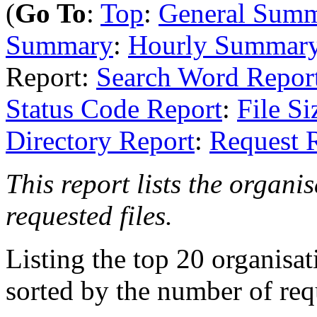
(
Go To
:
Top
:
General Sum
Summary
:
Hourly Summar
Report:
Search Word Repor
Status Code Report
:
File Si
Directory Report
:
Request 
This report lists the organi
requested files.
Listing the top 20 organisa
sorted by the number of req