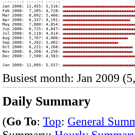
--------: ------: -----: 

Jan 2008: 11,455: 5,516: 
Feb 2008:  7,205: 4,728: 
Mar 2008:  8,092: 5,466: 
Apr 2008:  6,337: 4,191: 
May 2008:  7,080: 4,854: 
Jun 2008:  6,725: 4,847: 
Jul 2008:  6,119: 4,414: 
Aug 2008:  5,767: 4,006: 
Sep 2008:  5,202: 3,402: 
Oct 2008:  6,221: 4,268: 
Nov 2008:  6,208: 4,256: 
Dec 2008:  7,590: 4,583: 
Jan 2009: 11,095: 5,557: 
Busiest month: Jan 2009 (5,
Daily Summary
(
Go To
:
Top
:
General Sum
Summary:
Hourly Summar