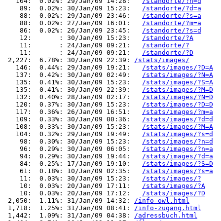
   104:  0.02%: 29/Jan/09 14:28:   
/standorte/?n=d
    89:  0.02%: 30/Jan/09 15:23:   
/standorte/?d=a
    88:  0.02%: 29/Jan/09 23:46:   
/standorte/?s=a
    88:  0.02%: 27/Jan/09 16:01:   
/standorte/?m=a
    86:  0.02%: 26/Jan/09 23:45:   
/standorte/?s=d
    12:       : 30/Jan/09 15:23:   
/standorte/?A
    11:       : 24/Jan/09 09:21:   
/standorte/?
    11:       : 24/Jan/09 09:21:   
/standorte/?D
 2,227:  6.78%: 30/Jan/09 22:39: 
/stats/images/
   146:  0.44%: 29/Jan/09 19:21:   
/stats/images/?D=A
   137:  0.42%: 30/Jan/09 02:49:   
/stats/images/?N=A
   135:  0.41%: 30/Jan/09 15:23:   
/stats/images/?S=A
   135:  0.41%: 30/Jan/09 22:39:   
/stats/images/?M=D
   132:  0.40%: 28/Jan/09 02:17:   
/stats/images/?N=D
   120:  0.37%: 30/Jan/09 15:23:   
/stats/images/?D=D
   117:  0.36%: 26/Jan/09 16:51:   
/stats/images/?m=a
   109:  0.33%: 30/Jan/09 00:36:   
/stats/images/?d=d
   108:  0.33%: 30/Jan/09 15:23:   
/stats/images/?M=A
   104:  0.32%: 29/Jan/09 19:49:   
/stats/images/?s=d
    98:  0.30%: 30/Jan/09 15:23:   
/stats/images/?n=d
    96:  0.29%: 30/Jan/09 06:05:   
/stats/images/?n=a
    94:  0.29%: 30/Jan/09 19:44:   
/stats/images/?d=a
    84:  0.25%: 17/Jan/09 19:10:   
/stats/images/?S=D
    61:  0.18%: 10/Jan/09 02:35:   
/stats/images/?s=a
    11:  0.03%: 30/Jan/09 15:23:   
/stats/images/?
    10:  0.03%: 20/Jan/09 17:11:   
/stats/images/?A
    10:  0.03%: 20/Jan/09 17:12:   
/stats/images/?D
 2,050:  1.11%: 31/Jan/09 14:32: 
/info-owl.html
 1,718:  1.25%: 31/Jan/09 08:41: 
/info-zugang.html
 1,442:  1.09%: 31/Jan/09 04:38: 
/adressbuch.html