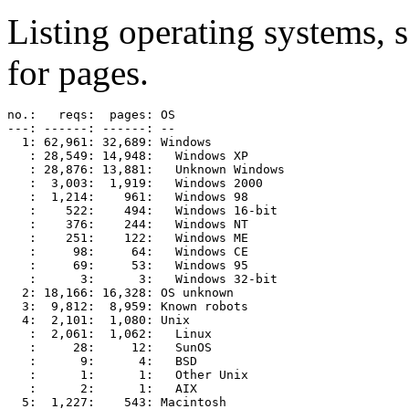
Listing operating systems, 
for pages.
no.:   reqs:  pages: OS

---: ------: ------: --

  1: 62,961: 32,689: Windows

   : 28,549: 14,948:   Windows XP

   : 28,876: 13,881:   Unknown Windows

   :  3,003:  1,919:   Windows 2000

   :  1,214:    961:   Windows 98

   :    522:    494:   Windows 16-bit

   :    376:    244:   Windows NT

   :    251:    122:   Windows ME

   :     98:     64:   Windows CE

   :     69:     53:   Windows 95

   :      3:      3:   Windows 32-bit

  2: 18,166: 16,328: OS unknown

  3:  9,812:  8,959: Known robots

  4:  2,101:  1,080: Unix

   :  2,061:  1,062:   Linux

   :     28:     12:   SunOS

   :      9:      4:   BSD

   :      1:      1:   Other Unix

   :      2:      1:   AIX

  5:  1,227:    543: Macintosh
