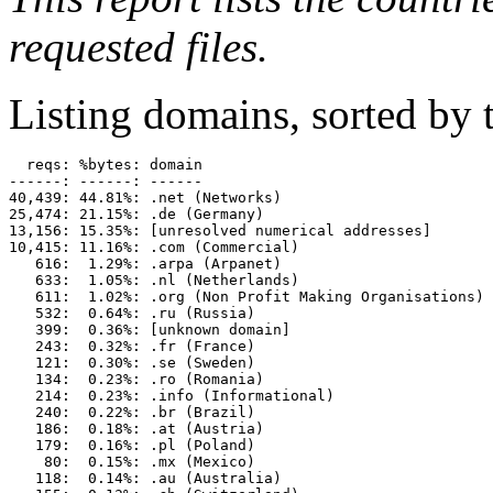
requested files.
Listing domains, sorted by t
  reqs: %bytes: domain

------: ------: ------

40,439: 44.81%: .net (Networks)

25,474: 21.15%: .de (Germany)

13,156: 15.35%: [unresolved numerical addresses]

10,415: 11.16%: .com (Commercial)

   616:  1.29%: .arpa (Arpanet)

   633:  1.05%: .nl (Netherlands)

   611:  1.02%: .org (Non Profit Making Organisations)

   532:  0.64%: .ru (Russia)

   399:  0.36%: [unknown domain]

   243:  0.32%: .fr (France)

   121:  0.30%: .se (Sweden)

   134:  0.23%: .ro (Romania)

   214:  0.23%: .info (Informational)

   240:  0.22%: .br (Brazil)

   186:  0.18%: .at (Austria)

   179:  0.16%: .pl (Poland)

    80:  0.15%: .mx (Mexico)

   118:  0.14%: .au (Australia)
