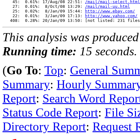
    45:  0.61%: 17/Aug/08 22:51: 
/mail/mail-select.html
    27:  0.01%:  8/Oct/08 13:29: 
/mail/mail-uu.html
    25:  0.02%:  8/Jan/09 15:44: 
http://www.ebay.com/
    22:  0.01%:  3/Jan/09 17:13: 
http://www.yahoo.com/
This analysis was produce
Running time:
15 seconds.
(
Go To
:
Top
:
General Sum
Summary
:
Hourly Summar
Report
:
Search Word Repor
Status Code Report
:
File Si
Directory Report
:
Request 