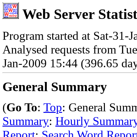
Web Server Statist
Program started at Sat-31-
Analysed requests from Tue
Jan-2009 15:44 (396.65 day
General Summary
(
Go To
:
Top
: General Sum
Summary
:
Hourly Summar
Report
:
Search Word Repor