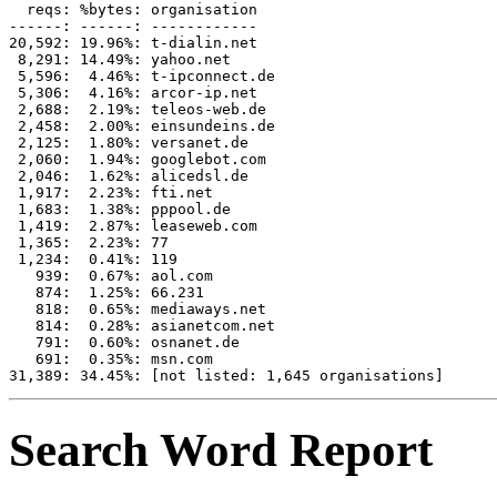
  reqs: %bytes: organisation

------: ------: ------------

20,592: 19.96%: t-dialin.net

 8,291: 14.49%: yahoo.net

 5,596:  4.46%: t-ipconnect.de

 5,306:  4.16%: arcor-ip.net

 2,688:  2.19%: teleos-web.de

 2,458:  2.00%: einsundeins.de

 2,125:  1.80%: versanet.de

 2,060:  1.94%: googlebot.com

 2,046:  1.62%: alicedsl.de

 1,917:  2.23%: fti.net

 1,683:  1.38%: pppool.de

 1,419:  2.87%: leaseweb.com

 1,365:  2.23%: 77

 1,234:  0.41%: 119

   939:  0.67%: aol.com

   874:  1.25%: 66.231

   818:  0.65%: mediaways.net

   814:  0.28%: asianetcom.net

   791:  0.60%: osnanet.de

   691:  0.35%: msn.com

Search Word Report