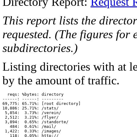
Directory Report:
Request 
This report lists the directo
requested. (The figures for e
subdirectories.)
Listing directories with at l
by the amount of traffic.
  reqs: %bytes: directory

------: ------: ---------

69,775: 65.71%: [root directory]

10,886: 25.71%: /stats/

 5,854:  3.73%: /verein/

 2,512:  3.21%: /flyer/

 3,894:  0.65%: /standorte/

   484:  0.61%: /mail/

 1,422:  0.33%: /images/

   118:  0.05%: http://
