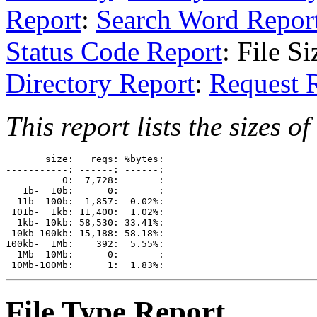
Report
:
Search Word Repor
Status Code Report
: File S
Directory Report
:
Request 
This report lists the sizes of 
       size:   reqs: %bytes: 

-----------: ------: ------: 

          0:  7,728:       : 

   1b-  10b:      0:       : 

  11b- 100b:  1,857:  0.02%: 

 101b-  1kb: 11,400:  1.02%: 

  1kb- 10kb: 58,530: 33.41%: 

 10kb-100kb: 15,188: 58.18%: 

100kb-  1Mb:    392:  5.55%: 

  1Mb- 10Mb:      0:       : 

File Type Report